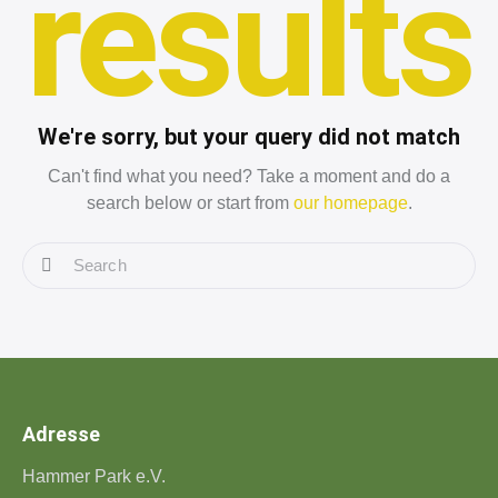
results
We're sorry, but your query did not match
Can't find what you need? Take a moment and do a
search below or start from
our homepage
.
Adresse
Hammer Park e.V.