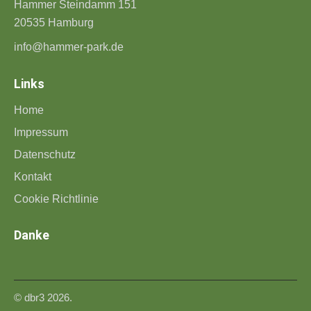
Hammer Steindamm 151
20535 Hamburg
info@hammer-park.de
Links
Home
Impressum
Datenschutz
Kontakt
Cookie Richtlinie
Danke
©
dbr3
2026.