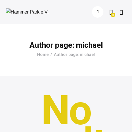
0
Author page: michael
Home
Author page: michael
No