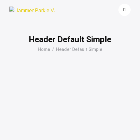
Header Default Simple
Home
Header Default Simple